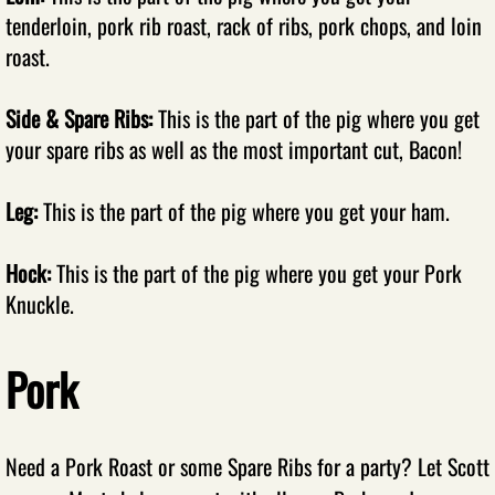
tenderloin, pork rib roast, rack of ribs, pork chops, and loin
Smoked Meats
roast.
Recipes
Side & Spare Ribs:
This is the part of the pig where you get
your spare ribs as well as the most important cut, Bacon!
Submit Recipes
​Leg:
This is the part of the pig where you get your ham.
Beef Recipes
Pork Recipes
​Hock:
This is the part of the pig where you get your Pork
Knuckle.
Chicken Recipes
Pork
Turkey Recipes
Fish Recipes
Need a Pork Roast or some Spare Ribs for a party? Let Scott
Sausage Recipes