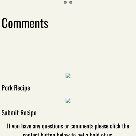
Comments
Pork Recipe
Submit Recipe
If you have any questions or comments please click the
contact button below to get a hold of us.