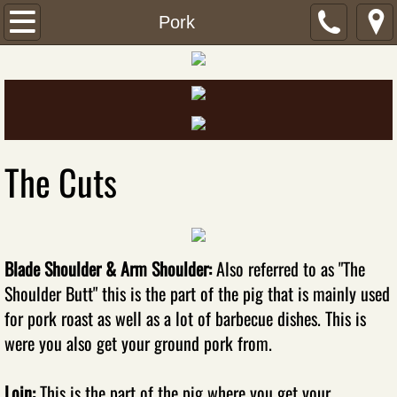
Home
Pork
Our Product
Beef
Pork
The Cuts
Chicken
Turkey
Blade Shoulder & Arm Shoulder:
Also referred to as "The
Shoulder Butt" this is the part of the pig that is mainly used
Fish
for pork roast as well as a lot of barbecue dishes. This is
Sausage
were you also get your ground pork from.
Lunch Meats
​Loin:
This is the part of the pig where you get your