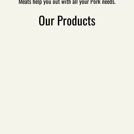
Meats help you out with all your Pork needs.
Sandwich Recipes
Our Products
Specials & Deals
Contact Us